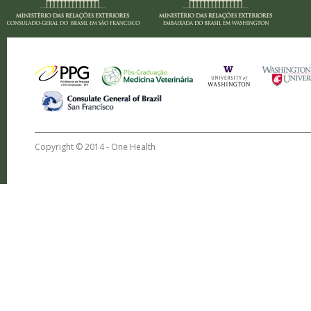
Copyright © 2014 -
One Health