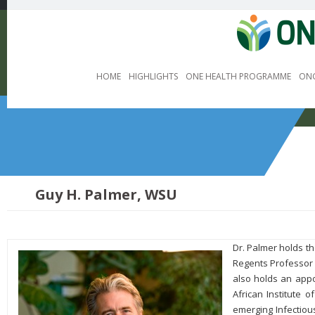
HOME
HIGHLIGHTS
ONE HEALTH PROGRAMME
ONG
Guy H. Palmer, WSU
Dr. Palmer holds t
Regents Professor 
also holds an appo
African Institute
emerging Infectiou