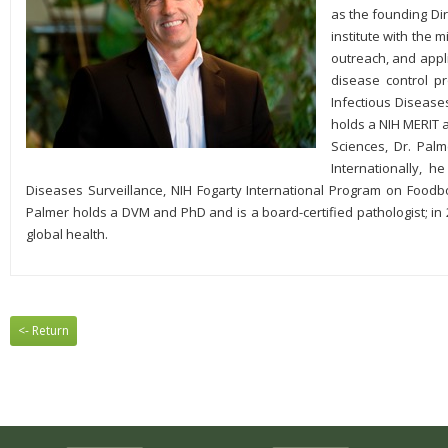
as the founding Dir
institute with the 
outreach, and appli
disease control pr
Infectious Disease
holds a NIH MERIT
Sciences, Dr. Palm
Internationally, 
Diseases Surveillance, NIH Fogarty International Program on Foodbo
Palmer holds a DVM and PhD and is a board-certified pathologist; in 
global health.
<- Return