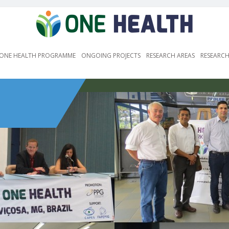
ONE HEALTH PROGRAMME
ONGOING PROJECTS
RESEARCH AREAS
RESEARCH