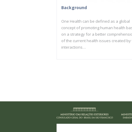
Background
One Health can be defined as a global
concept of promoting human health ba
on a strategy for a better comprehensi
of the current health issues created by
interactions…