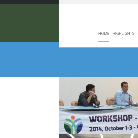
HOME
HIGHLIGHTS