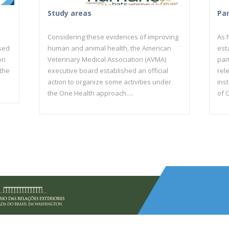
Study areas
Pa
Considering these evidences of improving
As h
sed
human and animal health, the American
est
on
Veterinary Medical Association (AVMA)
par
 the
executive board established an official
rel
action to organize some activities under
inst
the One Health approach….
of 