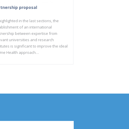
rtnership proposal
ighlighted in the last sections, the
ablishment of an international
tnership between expertise from
evant universities and research
itutes is significant to improve the ideal
One Health approach…