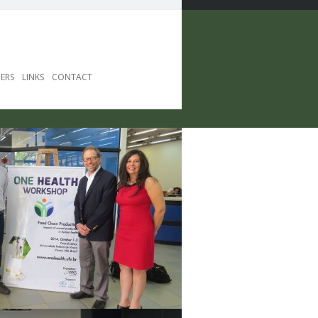
ERS
LINKS
CONTACT